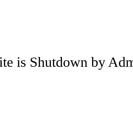
te is Shutdown by Admi