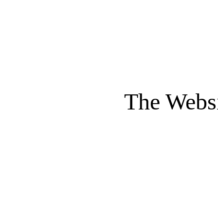
The Websi