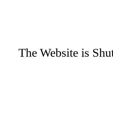
The Website is Shu