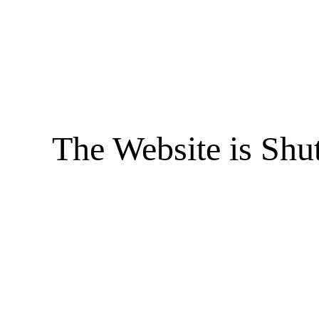
The Website is Shu